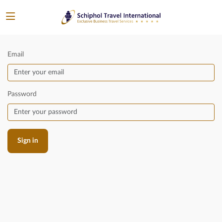
Email
Password
Sign in