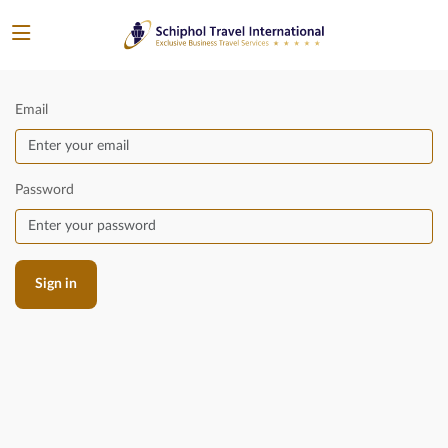
Email
Password
Sign in